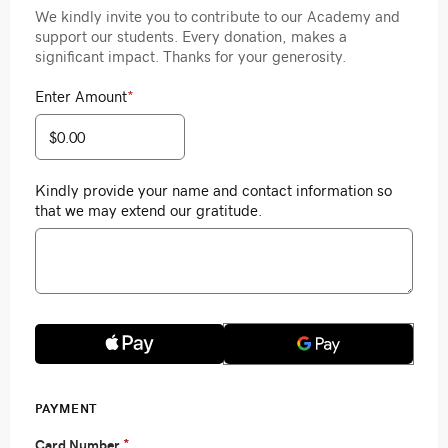
We kindly invite you to contribute to our Academy and
support our students. Every donation, makes a
significant impact. Thanks for your generosity.
Enter Amount
*
Kindly provide your name and contact information so
that we may extend our gratitude.