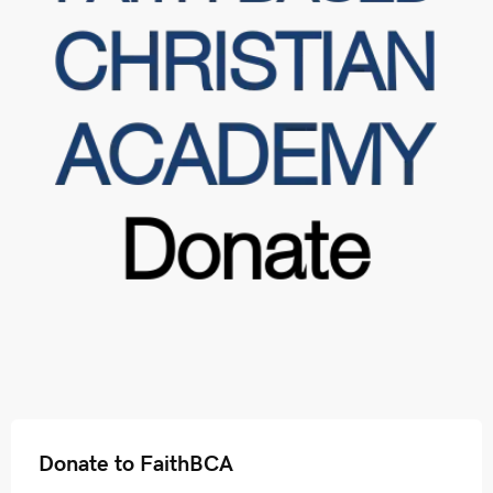
Donate to FaithBCA