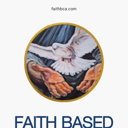
faithbca.com